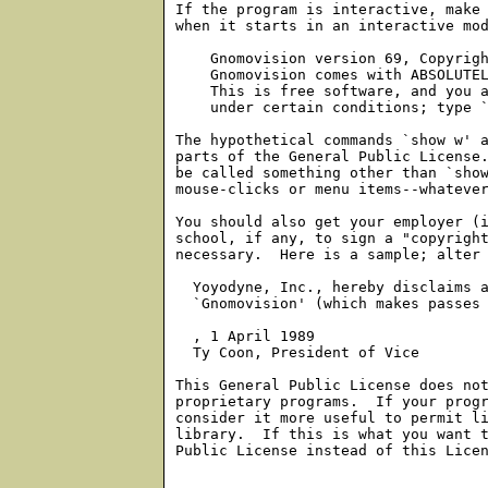
If the program is interactive, make 
when it starts in an interactive mod
    Gnomovision version 69, Copyrigh
    Gnomovision comes with ABSOLUTEL
    This is free software, and you a
    under certain conditions; type `
The hypothetical commands `show w' a
parts of the General Public License.
be called something other than `show
mouse-clicks or menu items--whatever
You should also get your employer (i
school, if any, to sign a "copyright
necessary.  Here is a sample; alter 
  Yoyodyne, Inc., hereby disclaims a
  `Gnomovision' (which makes passes 
, 1 April 1989

  Ty Coon, President of Vice

This General Public License does not
proprietary programs.  If your progr
consider it more useful to permit li
library.  If this is what you want t