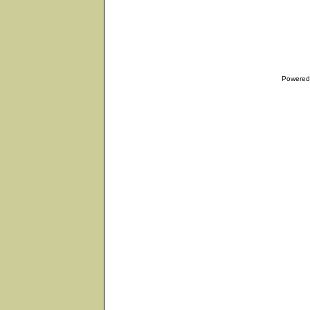
Powered 