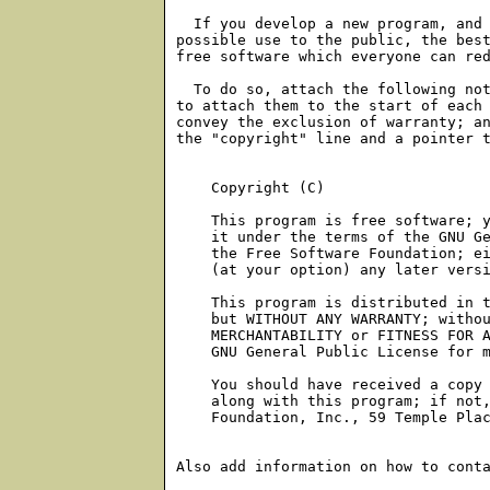
    Copyright (C) 
    This program is free software; y
    it under the terms of the GNU Ge
    the Free Software Foundation; ei
    (at your option) any later versi
    This program is distributed in t
    but WITHOUT ANY WARRANTY; withou
    MERCHANTABILITY or FITNESS FOR A
    GNU General Public License for m
    You should have received a copy 
    along with this program; if not,
    Foundation, Inc., 59 Temple Plac
Also add information on how to conta